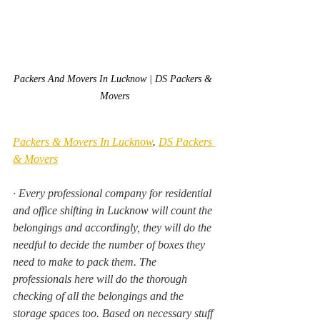
Packers And Movers In Lucknow | DS Packers & 
Movers
Packers & Movers In Lucknow
. 
DS Packers 
& Movers
·
Every professional company for residential 
and office shifting in Lucknow will count the 
belongings and accordingly, they will do the 
needful to decide the number of boxes they 
need to make to pack them. The 
professionals here will do the thorough 
checking of all the belongings and the 
storage spaces too. Based on necessary stuff 