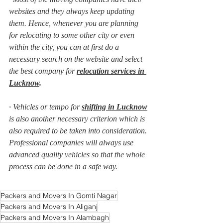
websites and they always keep updating 
them. Hence, whenever you are planning 
for relocating to some other city or even 
within the city, you can at first do a 
necessary search on the website and select 
the best company for 
relocation services in 
Lucknow
.
· 
Vehicles or tempo for 
shifting in Lucknow
is also another necessary criterion which is 
also required to be taken into consideration. 
Professional companies will always use 
advanced quality vehicles so that the whole 
process can be done in a safe way.
Packers and Movers In Gomti Nagar
Packers and Movers In Aliganj
Packers and Movers In Alambagh