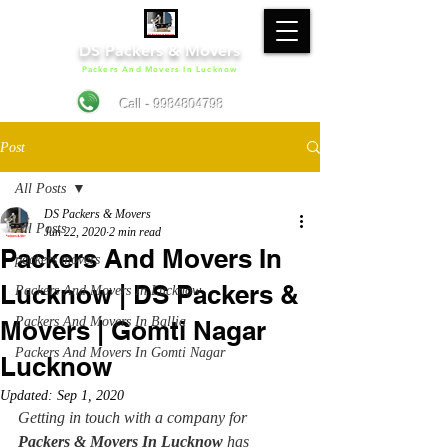
DS Packers & Movers
Packers And Movers In Lucknow
Call - 9984804798
Post
All Posts
DS Packers & Movers
All Posts
Jun 22, 2020
2 min read
Packers And Movers In
packers movers
Lucknow | DS Packers &
Packers And Movers In Lucknow
Packers And Movers In Ballia
Movers | Gomti Nagar
Packers And Movers In Gomti Nagar
Lucknow
Updated:
Sep 1, 2020
Getting in touch with a company for 
Packers & Movers In Lucknow
has 