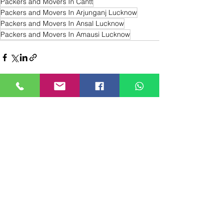
Packers and Movers In Cantt
Packers and Movers In Arjunganj Lucknow
Packers and Movers In Ansal Lucknow
Packers and Movers In Amausi Lucknow
Recent Posts
See All