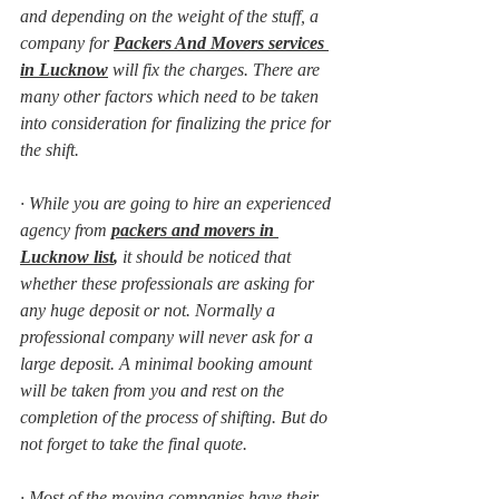
and depending on the weight of the stuff, a 
company for 
Packers And Movers services 
in Lucknow
will fix the charges. There are 
many other factors which need to be taken 
into consideration for finalizing the price for 
the shift.
·
While you are going to hire an experienced 
agency from 
packers and movers in 
Lucknow list
,
 it should be noticed that 
whether these professionals are asking for 
any huge deposit or not. Normally a 
professional company will never ask for a 
large deposit. A minimal booking amount 
will be taken from you and rest on the 
completion of the process of shifting. But do 
not forget to take the final quote.
·
Most of the moving companies have their 