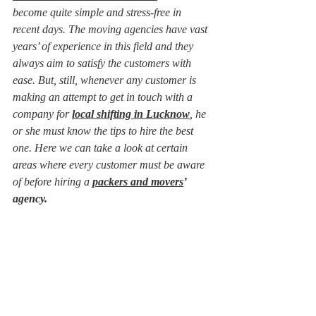
become quite simple and stress-free in 
recent days. The moving agencies have vast 
years’ of experience in this field and they 
always aim to satisfy the customers with 
ease. But, still, whenever any customer is 
making an attempt to get in touch with a 
company for 
local shifting in Lucknow
, he 
or she must know the tips to hire the best 
one. Here we can take a look at certain 
areas where every customer must be aware 
of before hiring a 
packers and movers
’ 
agency.