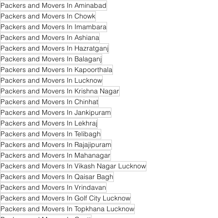
Packers and Movers In Aminabad
Packers and Movers In Chowk
Packers and Movers In Imambara
Packers and Movers In Ashiana
Packers and Movers In Hazratganj
Packers and Movers In Balaganj
Packers and Movers In Kapoorthala
Packers and Movers In Lucknow
Packers and Movers In Krishna Nagar
Packers and Movers In Chinhat
Packers and Movers In Jankipuram
Packers and Movers In Lekhraj
Packers and Movers In Telibagh
Packers and Movers In Rajajipuram
Packers and Movers In Mahanagar
Packers and Movers In Vikash Nagar Lucknow
Packers and Movers In Qaisar Bagh
Packers and Movers In Vrindavan
Packers and Movers In Golf City Lucknow
Packers and Movers In Topkhana Lucknow