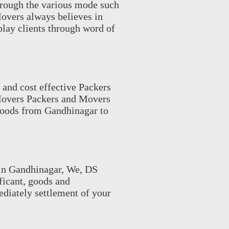
hrough the various mode such
Movers always believes in
 play clients through word of
 and cost effective Packers
Movers Packers and Movers
 goods from Gandhinagar to
in Gandhinagar, We, DS
ificant, goods and
ediately settlement of your