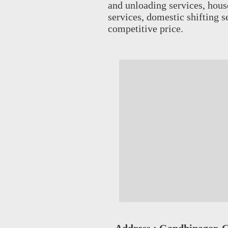
and unloading services, house 
services, domestic shifting 
competitive price.