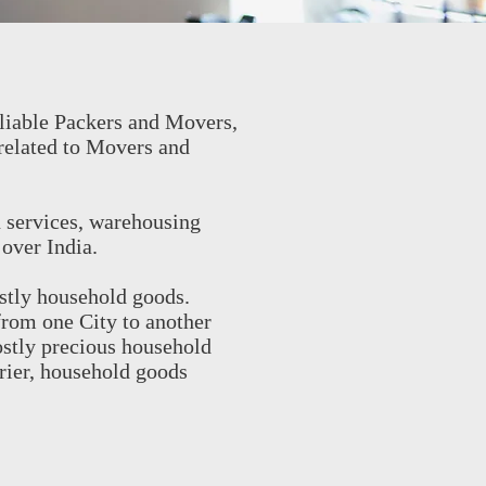
liable Packers and Movers,
related to Movers and
n services, warehousing
 over India.
stly household goods.
from one City to another
ostly precious household
rier, household goods