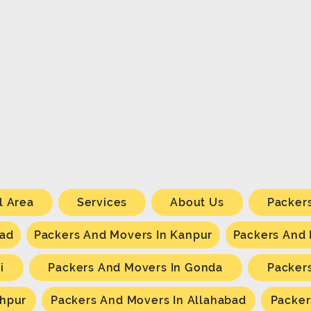
l Area
Services
About Us
Packer
bad
Packers And Movers In Kanpur
Packers And
i
Packers And Movers In Gonda
Packer
khpur
Packers And Movers In Allahabad
Packer