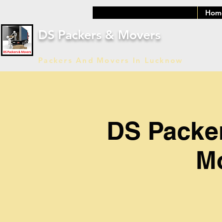
Hom
DS Packers & Movers
Packers And Movers In Lucknow
DS Packe
Mo