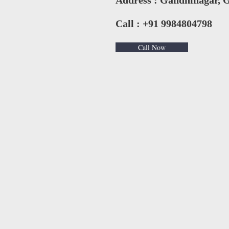
Address : Gandhinagar, G
Call : +91 9984804798
Call Now