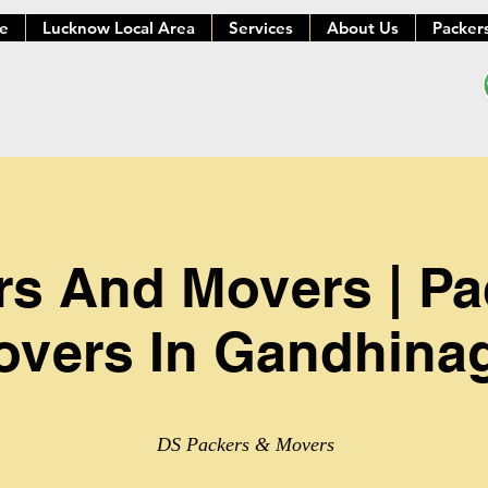
e
Lucknow Local Area
Services
About Us
Packer
rs And Movers | P
vers In Gandhina
DS Packers & Movers