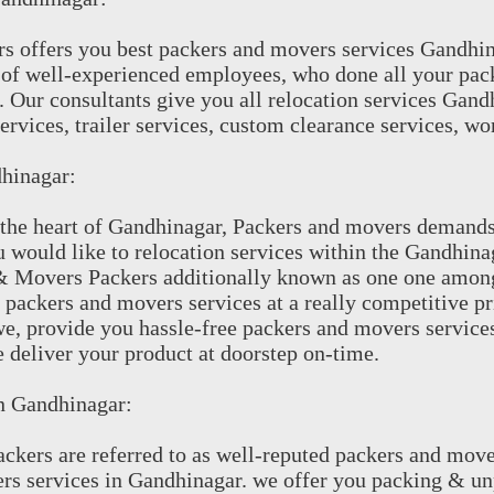
s offers you best packers and movers services Gandhi
of well-experienced employees, who done all your pac
. Our consultants give you all relocation services Gand
ervices, trailer services, custom clearance services, wor
hinagar:
the heart of Gandhinagar, Packers and movers demands a
ou would like to relocation services within the Gandhi
 & Movers Packers additionally known as one one amon
 packers and movers services at a really competitive pr
e, provide you hassle-free packers and movers service
 deliver your product at doorstep on-time.
In Gandhinagar:
kers are referred to as well-reputed packers and move
s services in Gandhinagar. we offer you packing & unp