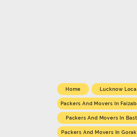
Home
Lucknow Loca
Packers And Movers In Faiza
Packers And Movers In Bast
Packers And Movers In Gora