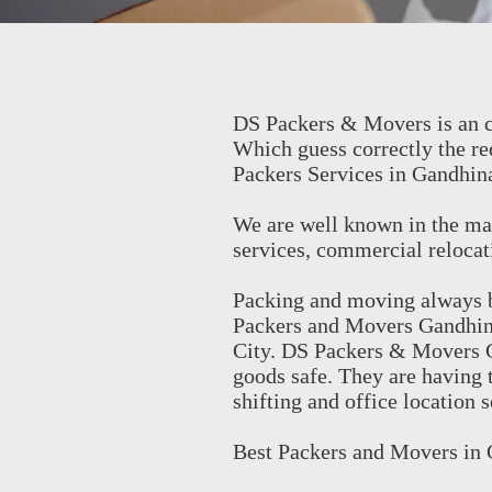
DS Packers & Movers is an c
Which guess correctly the re
Packers Services in Gandhin
We are well known in the mar
services, commercial relocati
Packing and moving always be
Packers and Movers Gandhinag
City. DS Packers & Movers G
goods safe. They are having 
shifting and office location 
Best Packers and Movers in