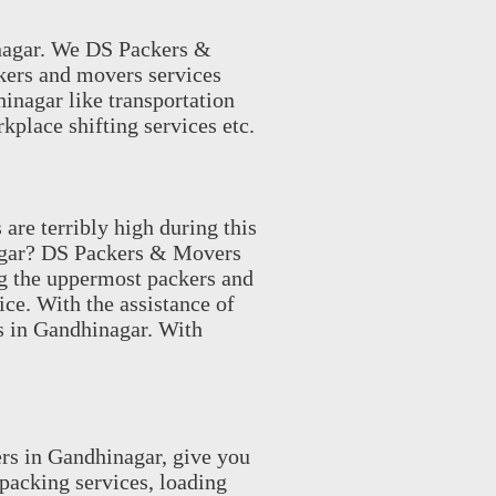
nagar. We DS Packers &
kers and movers services
hinagar like transportation
kplace shifting services etc.
re terribly high during this
nagar? DS Packers & Movers
g the uppermost packers and
ice. With the assistance of
s in Gandhinagar. With
rs in Gandhinagar, give you
acking services, loading