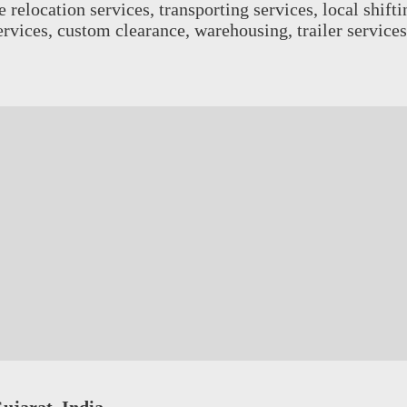
relocation services, transporting services, local shiftin
services, custom clearance, warehousing, trailer servic