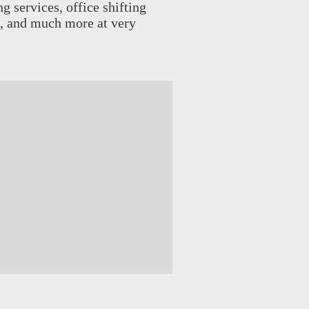
g services, office shifting
es, and much more at very