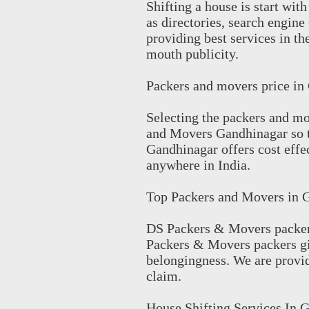
Shifting a house is start wi
as directories, search engin
providing best services in the
mouth publicity.
Packers and movers price in
Selecting the packers and mo
and Movers Gandhinagar so 
Gandhinagar offers cost eff
anywhere in India.
Top Packers and Movers in 
DS Packers & Movers packer
Packers & Movers packers give
belongingness. We are provid
claim.
House Shifting Services In 