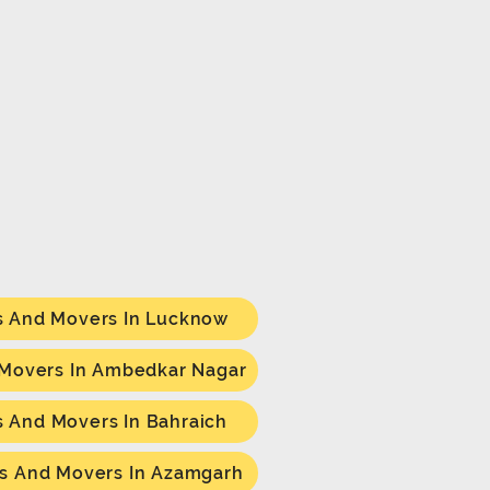
s And Movers In Lucknow
 Movers In Ambedkar Nagar
s And Movers In Bahraich
s And Movers In Azamgarh