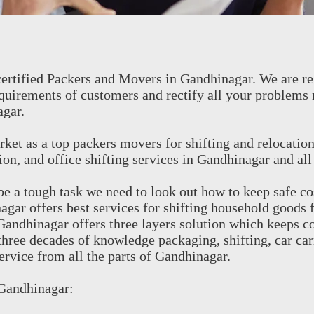
ertified Packers and Movers in Gandhinagar. We are re
quirements of customers and rectify all your problems 
agar.
ket as a top packers movers for shifting and relocatio
on, and office shifting services in Gandhinagar and all
 a tough task we need to look out how to keep safe co
ar offers best services for shifting household goods 
andhinagar offers three layers solution which keeps c
three decades of knowledge packaging, shifting, car car
service from all the parts of Gandhinagar.
 Gandhinagar: