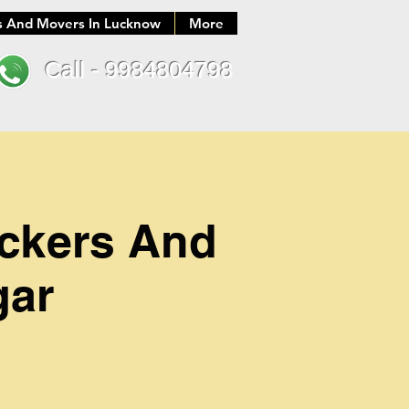
s And Movers In Lucknow
More
Call - 9984804798
ackers And
gar