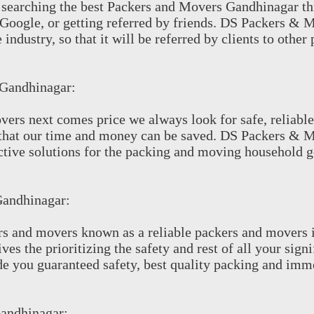
th searching the best Packers and Movers Gandhinagar t
e Google, or getting referred by friends. DS Packers & 
 industry, so that it will be referred by clients to other
 Gandhinagar:
vers next comes price we always look for safe, reliable
that our time and money can be saved. DS Packers & 
ective solutions for the packing and moving household
Gandhinagar:
s and movers known as a reliable packers and movers 
s the prioritizing the safety and rest of all your sign
e you guaranteed safety, best quality packing and imm
Gandhinagar: