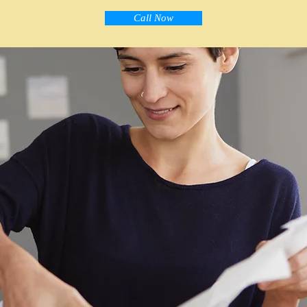
Call Now