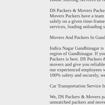
DS Packers & Movers Packer
Movers Packers have a team 
safely on a given time-frame
services, loading unloading s
Movers And Packers In Gand
Indira Nagar Gandhinagar is 
region of Gandhinagar. If y
Packers is best. DS Packers
movers and give you reliable
our experienced employees w
100% safety and securely, we
Car Transportation Service 
We, DS Packers & Movers pac
unmatched packers and mover