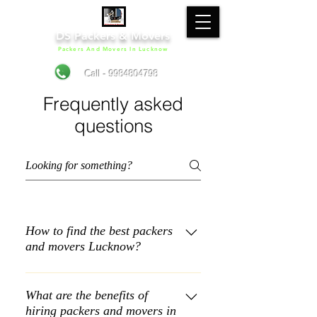
DS Packers & Movers
Packers And Movers In Lucknow
Call - 9984804798
Frequently asked
questions
How to find the best packers
and movers Lucknow?
Shortlisting a reliable packer and
mover can be a tough. DS Packers &
What are the benefits of
hiring packers and movers in
Movers is one of the best packers and