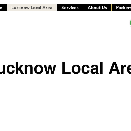
e
Lucknow Local Area
Services
About Us
Packer
ucknow Local Ar