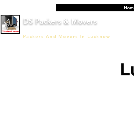
Hom
DS Packers & Movers
Packers And Movers In Lucknow
L