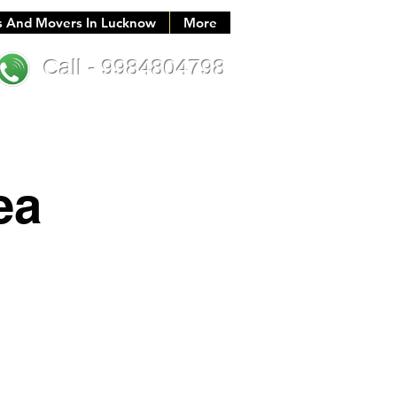
s And Movers In Lucknow
More
Call - 9984804798
ea