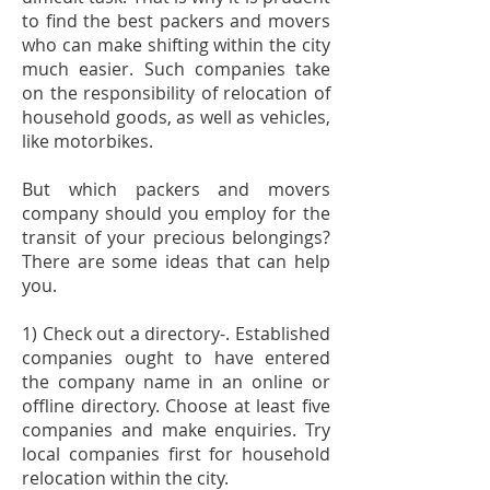
to find the best packers and movers
who can make shifting within the city
much easier. Such companies take
on the responsibility of relocation of
household goods, as well as vehicles,
like motorbikes.
But which
packers and movers
company
should you employ for the
transit of your precious belongings?
There are some ideas that can help
you.
1) Check out a directory-. Established
companies ought to have entered
the company name in an online or
offline directory. Choose at least five
companies and make enquiries. Try
local companies first for household
relocation within the city.