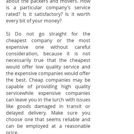
about the packers and movers. How
is a particular company’s service
rated? Is it satisfactory? Is it worth
every bit of your money?
5) Do not go straight for the
cheapest company or the most
expensive one without careful
consideration, because it is not
necessarily true that the cheapest
would offer low quality service and
the expensive companies would offer
the best. Cheap companies may be
capable of providing high quality
servicewhile expensive companies
can leave you in the lurch with issues
like goods damaged in transit or
delayed delivery. Make sure you
choose one that seems reliable and
can be employed at a reasonable
price.