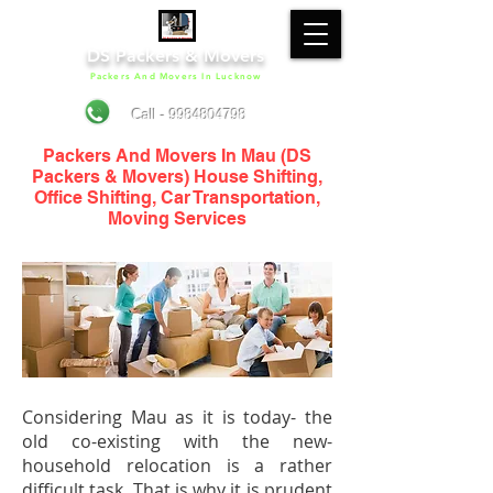
DS Packers & Movers
Packers And Movers In Lucknow
Call - 9984804798
Packers And Movers In Mau (DS
Packers & Movers) House Shifting,
Office Shifting, Car Transportation,
Moving Services
Considering Mau as it is today- the
old co-existing with the new-
household relocation is a rather
difficult task. That is why it is prudent