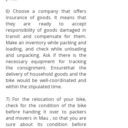
6) Choose a company that offers
insurance of goods. It means that
they are ready to accept
responsibility of goods damaged in
transit and compensate for them.
Make an inventory while packing and
loading, and check while unloading
and unpacking. Ask if there is the
necessary equipment for tracking
the consignment. Ensurethat the
delivery of household goods and the
bike would be well-coordinated and
within the stipulated time.
7) For the relocation of your bike,
check for the condition of the bike
before handing it over to packers
and movers in Mau , so that you are
sure about its condition before