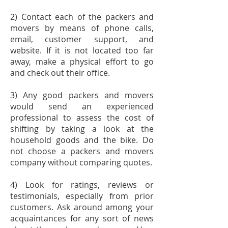
2) Contact each of the packers and
movers by means of phone calls,
email, customer support, and
website. If it is not located too far
away, make a physical effort to go
and check out their office.
3) Any good packers and movers
would send an experienced
professional to assess the cost of
shifting by taking a look at the
household goods and the bike. Do
not choose a packers and movers
company without comparing quotes.
4) Look for ratings, reviews or
testimonials, especially from prior
customers. Ask around among your
acquaintances for any sort of news