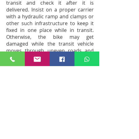
transit and check it after it is
delivered. Insist on a proper carrier
with a hydraulic ramp and clamps or
other such infrastructure to keep it
fixed in one place while in transit.
Otherwise, the bike may get
damaged while the transit vehicle
moves through uneven roads and
narrow streets.