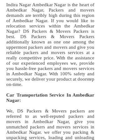
Indira Nagar Ambedkar Nagar is the heart of
Ambedkar Nagar, Packers and movers
demands are terribly high during this region
of Ambedkar Nagar. If you would like to
relocation services within the Ambedkar
Nagar? DS Packers & Movers Packers is
best. DS Packers & Movers Packers
additionally known as one one among the
uppermost packers and movers and give you
reliable packers and movers services at a
really competitive price. With the assistance
of our experienced employees we, provide
you hassle-free packers and movers services
in Ambedkar Nagar. With 100% safety and
securely, we deliver your product at doorstep
on-time.
Car Transportation Service In Ambedkar
Nagar:
We, DS Packers & Movers packers are
referred to as well-reputed packers and
movers in Ambedkar Nagar, give you
unmatched packers and movers services in
Ambedkar Nagar. we offer you packing &
unpacking services, loading and unloading