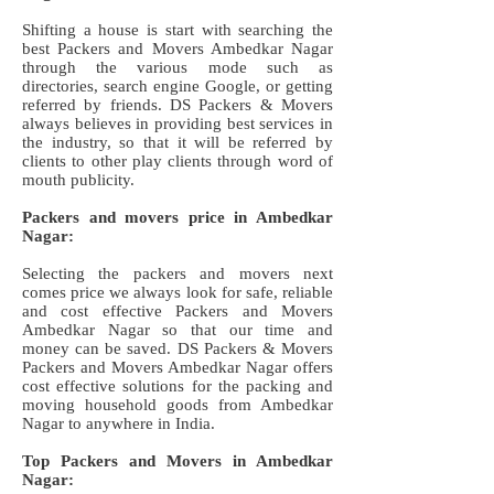
Shifting a house is start with searching the
best Packers and Movers Ambedkar Nagar
through the various mode such as
directories, search engine Google, or getting
referred by friends. DS Packers & Movers
always believes in providing best services in
the industry, so that it will be referred by
clients to other play clients through word of
mouth publicity.
Packers and movers price in Ambedkar
Nagar:
Selecting the packers and movers next
comes price we always look for safe, reliable
and cost effective Packers and Movers
Ambedkar Nagar so that our time and
money can be saved. DS Packers & Movers
Packers and Movers Ambedkar Nagar offers
cost effective solutions for the packing and
moving household goods from Ambedkar
Nagar to anywhere in India.
Top Packers and Movers in Ambedkar
Nagar: