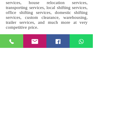
services, house relocation services,
transporting services, local shifting services,
office shifting services, domestic shifting
services, custom clearance, warehousing,
trailer services, and much more at very
competitive price.
Address : Ambedkar Nagar, Uttar
Pradesh, India.