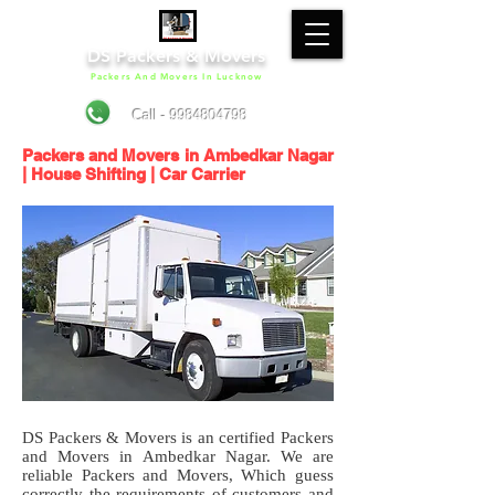
DS Packers & Movers
Packers And Movers In Lucknow
Call - 9984804798
Packers and Movers in Ambedkar Nagar
| House Shifting | Car Carrier
DS Packers & Movers is an certified Packers
and Movers in Ambedkar Nagar. We are
reliable Packers and Movers, Which guess
correctly the requirements of customers and