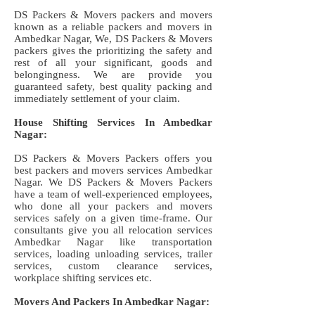
DS Packers & Movers packers and movers
known as a reliable packers and movers in
Ambedkar Nagar, We, DS Packers & Movers
packers gives the prioritizing the safety and
rest of all your significant, goods and
belongingness. We are provide you
guaranteed safety, best quality packing and
immediately settlement of your claim.
House Shifting Services In Ambedkar
Nagar:
DS Packers & Movers Packers offers you
best packers and movers services Ambedkar
Nagar. We DS Packers & Movers Packers
have a team of well-experienced employees,
who done all your packers and movers
services safely on a given time-frame. Our
consultants give you all relocation services
Ambedkar Nagar like transportation
services, loading unloading services, trailer
services, custom clearance services,
workplace shifting services etc.
Movers And Packers In Ambedkar Nagar: