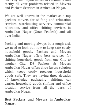
rectify all your problems related to Movers
and Packers Services in Ambedkar Nagar.
We are well known in the market as a top
packers movers for shifting and relocation
services, warehousing services, commercial
relocation, and office shifting services in
Ambedkar Nagar (Uttar Peadesh) and all
over India.
Packing and moving always be a tough task
we need to look out how to keep safe costly
household goods. Packers and Movers
Ambedkar Nagar offers best services for
shifting household goods from one City to
another City. DS Packers & Movers
Ambedkar Nagar offers three layers solution
which keeps costly precious household
goods safe. They are having three decades
of knowledge packaging, shifting, car
carrier, household goods shifting and office
location service from all the parts of
Ambedkar Nagar.
Best Packers and Movers in Ambedkar
Nagar: