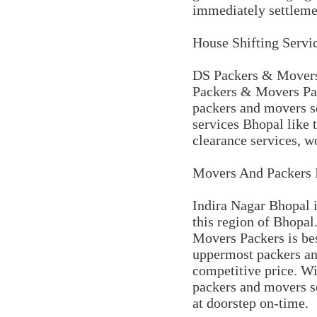
immediately settleme
House Shifting Servi
DS Packers & Movers 
Packers & Movers Pac
packers and movers se
services Bhopal like t
clearance services, wo
Movers And Packers 
Indira Nagar Bhopal i
this region of Bhopal
Movers Packers is be
uppermost packers and
competitive price. Wi
packers and movers s
at doorstep on-time.