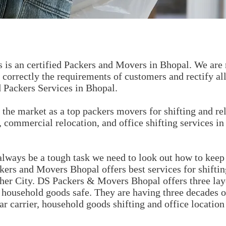
is an certified Packers and Movers in Bhopal. We are 
correctly the requirements of customers and rectify al
 Packers Services in Bhopal.
the market as a top packers movers for shifting and rel
 commercial relocation, and office shifting services in
lways be a tough task we need to look out how to keep 
kers and Movers Bhopal offers best services for shifti
ther City. DS Packers & Movers Bhopal offers three lay
s household goods safe. They are having three decades 
ar carrier, household goods shifting and office location