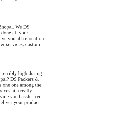
 Bhopal. We DS
done all your
ive you all relocation
ler services, custom
terribly high during
hopal? DS Packers &
s one one among the
ices at a really
vide you hassle-free
eliver your product