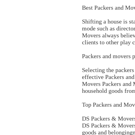
Best Packers and Mov
Shifting a house is s
mode such as director
Movers always believes
clients to other play 
Packers and movers p
Selecting the packers
effective Packers an
Movers Packers and M
household goods from
Top Packers and Move
DS Packers & Movers 
DS Packers & Movers p
goods and belongingne