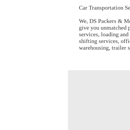
Car Transportation Se
We, DS Packers & Mov
give you unmatched p
services, loading and 
shifting services, off
warehousing, trailer 