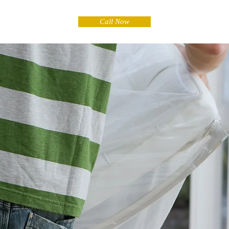
Call Now