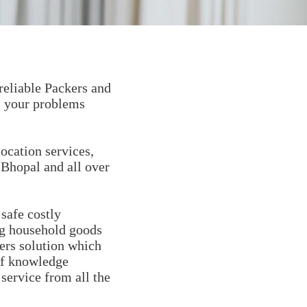
reliable Packers and
l your problems
ocation services,
 Bhopal and all over
safe costly
ng household goods
ers solution which
of knowledge
 service from all the