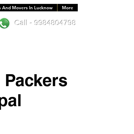
s And Movers In Lucknow
More
Call - 9984804798
 Packers
pal