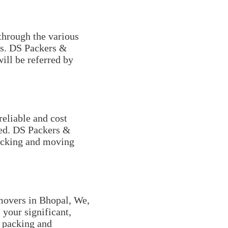
through the various
nds. DS Packers &
will be referred by
reliable and cost
ved. DS Packers &
packing and moving
movers in Bhopal, We,
 your significant,
y packing and