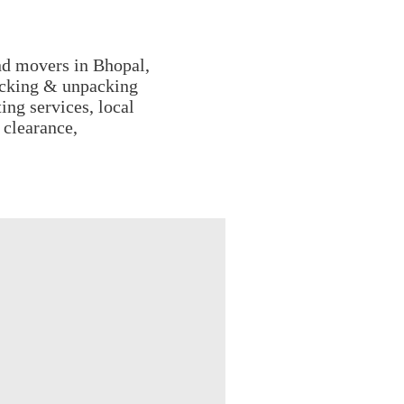
nd movers in Bhopal,
acking & unpacking
ing services, local
 clearance,