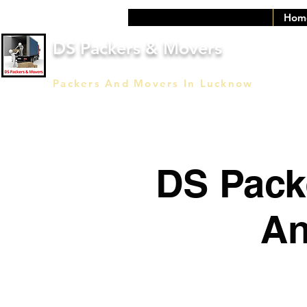
Hom
DS Packers & Movers
Packers And Movers In Lucknow
DS Pack
An