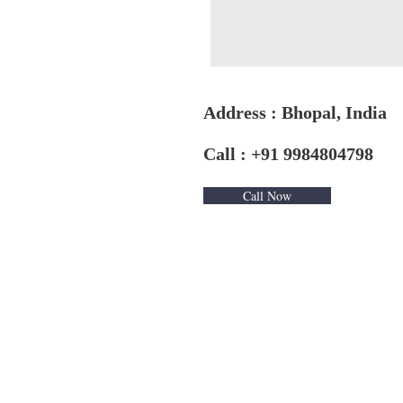
Address : Bhopal, India
Call : +91 9984804798
Call Now