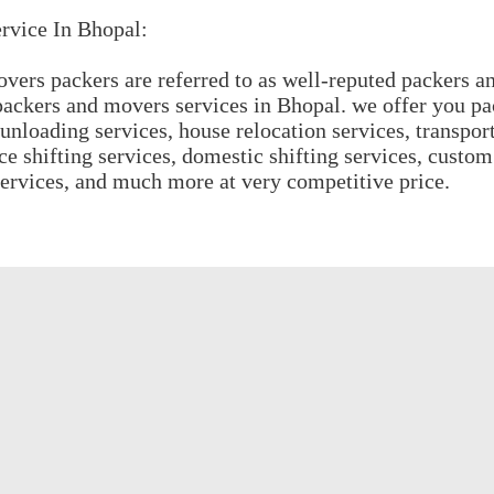
rvice In Bhopal:
ers packers are referred to as well-reputed packers a
ackers and movers services in Bhopal. we offer you p
unloading services, house relocation services, transport
ice shifting services, domestic shifting services, custom
services, and much more at very competitive price.