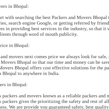
ers in Bhopal:
tart with searching the best Packers and Movers Bhopal 
ies, search engine Google, or getting referred by frie
 in providing best services in the industry, so that it 
clients through word of mouth publicity.
rice in Bhopal:
 and movers next comes price we always look for safe, 
d Movers Bhopal so that our time and money can be sa
overs Bhopal offers cost effective solutions for the 
 Bhopal to anywhere in India.
rs in Bhopal:
packers and movers known as a reliable packers and 
ackers gives the prioritizing the safety and rest of all
ss. We are provide you guaranteed safety, best qualit