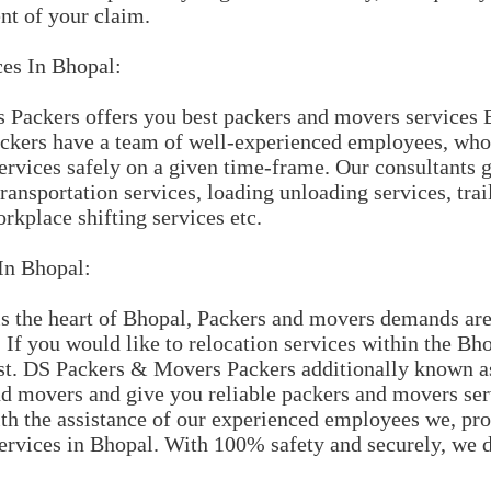
nt of your claim.
ces In Bhopal:
Packers offers you best packers and movers services
kers have a team of well-experienced employees, who 
rvices safely on a given time-frame. Our consultants g
ransportation services, loading unloading services, trai
rkplace shifting services etc.
In Bhopal:
s the heart of Bhopal, Packers and movers demands are 
. If you would like to relocation services within the B
st. DS Packers & Movers Packers additionally known a
 movers and give you reliable packers and movers serv
th the assistance of our experienced employees we, pro
ervices in Bhopal. With 100% safety and securely, we d