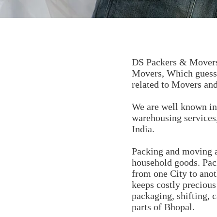
DS Packers & Movers 
Movers, Which guess 
related to Movers and
We are well known in 
warehousing services,
India.
Packing and moving a
household goods. Pac
from one City to ano
keeps costly preciou
packaging, shifting, c
parts of Bhopal.