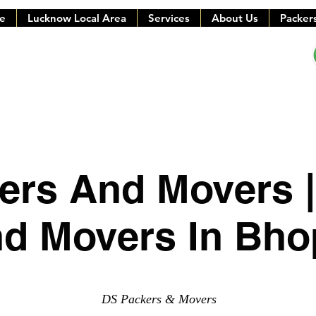
e
Lucknow Local Area
Services
About Us
Packer
ers And Movers |
d Movers In Bho
DS Packers & Movers