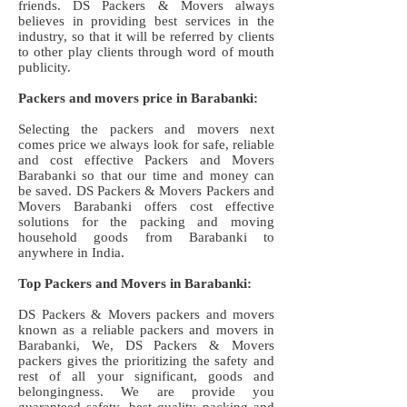
friends. DS Packers & Movers always
believes in providing best services in the
industry, so that it will be referred by clients
to other play clients through word of mouth
publicity.
Packers and movers price in Barabanki:
Selecting the packers and movers next
comes price we always look for safe, reliable
and cost effective Packers and Movers
Barabanki so that our time and money can
be saved. DS Packers & Movers Packers and
Movers Barabanki offers cost effective
solutions for the packing and moving
household goods from Barabanki to
anywhere in India.
Top Packers and Movers in Barabanki:
DS Packers & Movers packers and movers
known as a reliable packers and movers in
Barabanki, We, DS Packers & Movers
packers gives the prioritizing the safety and
rest of all your significant, goods and
belongingness. We are provide you