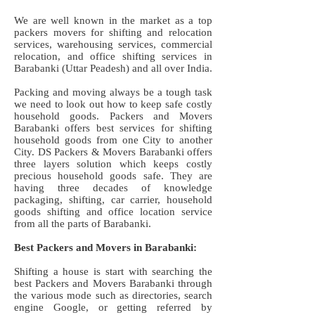
We are well known in the market as a top
packers movers for shifting and relocation
services, warehousing services, commercial
relocation, and office shifting services in
Barabanki (Uttar Peadesh) and all over India.
Packing and moving always be a tough task
we need to look out how to keep safe costly
household goods. Packers and Movers
Barabanki offers best services for shifting
household goods from one City to another
City. DS Packers & Movers Barabanki offers
three layers solution which keeps costly
precious household goods safe. They are
having three decades of knowledge
packaging, shifting, car carrier, household
goods shifting and office location service
from all the parts of Barabanki.
Best Packers and Movers in Barabanki:
Shifting a house is start with searching the
best Packers and Movers Barabanki through
the various mode such as directories, search
engine Google, or getting referred by