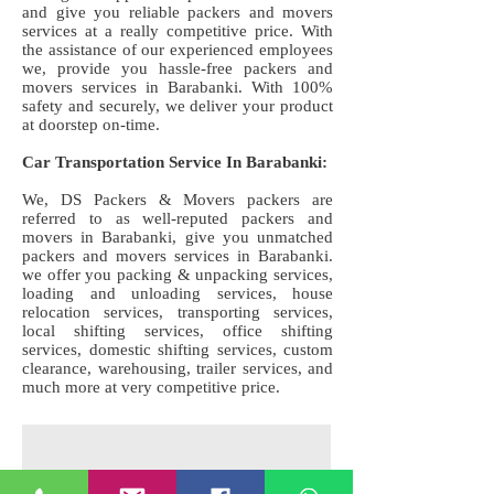
and give you reliable packers and movers
services at a really competitive price. With
the assistance of our experienced employees
we, provide you hassle-free packers and
movers services in Barabanki. With 100%
safety and securely, we deliver your product
at doorstep on-time.
Car Transportation Service In Barabanki:
We, DS Packers & Movers packers are
referred to as well-reputed packers and
movers in Barabanki, give you unmatched
packers and movers services in Barabanki.
we offer you packing & unpacking services,
loading and unloading services, house
relocation services, transporting services,
local shifting services, office shifting
services, domestic shifting services, custom
clearance, warehousing, trailer services, and
much more at very competitive price.