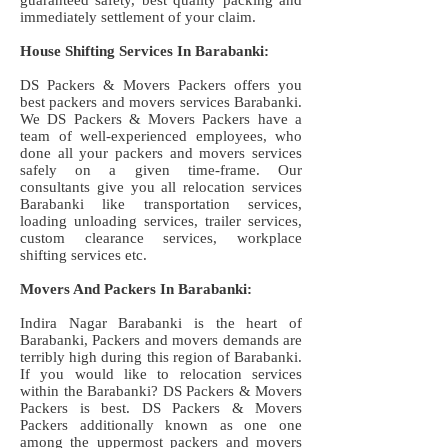
guaranteed safety, best quality packing and
immediately settlement of your claim.
House Shifting Services In Barabanki:
DS Packers & Movers Packers offers you
best packers and movers services Barabanki.
We DS Packers & Movers Packers have a
team of well-experienced employees, who
done all your packers and movers services
safely on a given time-frame. Our
consultants give you all relocation services
Barabanki like transportation services,
loading unloading services, trailer services,
custom clearance services, workplace
shifting services etc.
Movers And Packers In Barabanki:
Indira Nagar Barabanki is the heart of
Barabanki, Packers and movers demands are
terribly high during this region of Barabanki.
If you would like to relocation services
within the Barabanki? DS Packers & Movers
Packers is best. DS Packers & Movers
Packers additionally known as one one
among the uppermost packers and movers