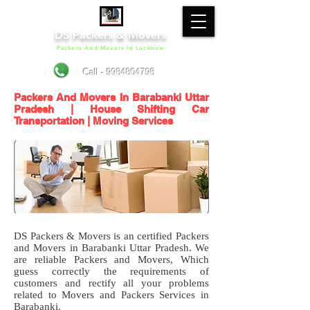
DS Packers & Movers
Packers And Movers In Lucknow
Call - 9984804798
Packers And Movers In Barabanki Uttar
Pradesh | House Shifting Car
Transportation | Moving Services
DS Packers & Movers is an certified Packers
and Movers in Barabanki Uttar Pradesh. We
are reliable Packers and Movers, Which
guess correctly the requirements of
customers and rectify all your problems
related to Movers and Packers Services in
Barabanki.