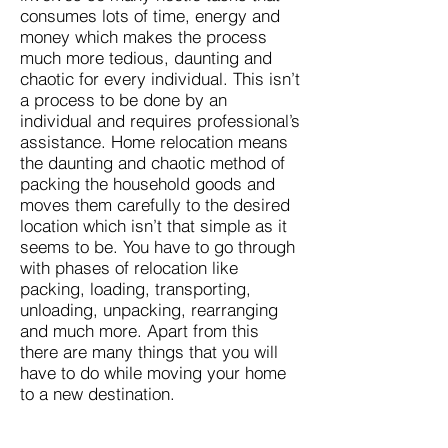
consumes lots of time, energy and
money which makes the process
much more tedious, daunting and
chaotic for every individual. This isn’t
a process to be done by an
individual and requires professional’s
assistance. Home relocation means
the daunting and chaotic method of
packing the household goods and
moves them carefully to the desired
location which isn’t that simple as it
seems to be. You have to go through
with phases of relocation like
packing, loading, transporting,
unloading, unpacking, rearranging
and much more. Apart from this
there are many things that you will
have to do while moving your home
to a new destination.