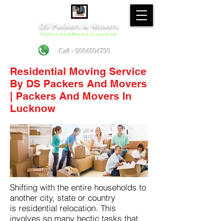
DS Packers & Movers
Packers And Movers In Lucknow
Call - 9984804798
Residential Moving Service
By DS Packers And Movers
| Packers And Movers In
Lucknow
Shifting with the entire households to
another city, state or country
is residential relocation. This
involves so many hectic tasks that