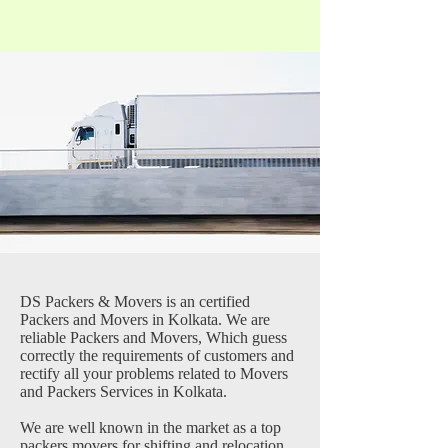
DS Packers & Movers is an certified
Packers and Movers in Kolkata. We are
reliable Packers and Movers, Which guess
correctly the requirements of customers and
rectify all your problems related to Movers
and Packers Services in Kolkata.
We are well known in the market as a top
packers movers for shifting and relocation