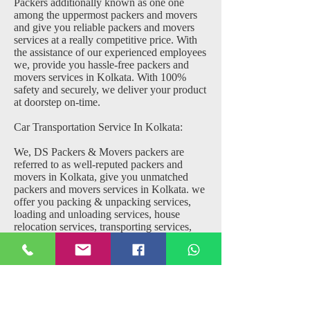
Packers additionally known as one one
among the uppermost packers and movers
and give you reliable packers and movers
services at a really competitive price. With
the assistance of our experienced employees
we, provide you hassle-free packers and
movers services in Kolkata. With 100%
safety and securely, we deliver your product
at doorstep on-time.
Car Transportation Service In Kolkata:
We, DS Packers & Movers packers are
referred to as well-reputed packers and
movers in Kolkata, give you unmatched
packers and movers services in Kolkata. we
offer you packing & unpacking services,
loading and unloading services, house
relocation services, transporting services,
local shifting services, office shifting
services, domestic shifting services, custom
clearance, warehousing, trailer services, and
much more at very competitive price.