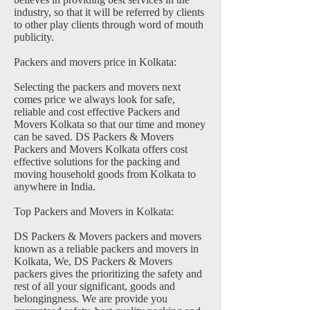
industry, so that it will be referred by clients
to other play clients through word of mouth
publicity.
Packers and movers price in Kolkata:
Selecting the packers and movers next
comes price we always look for safe,
reliable and cost effective Packers and
Movers Kolkata so that our time and money
can be saved. DS Packers & Movers
Packers and Movers Kolkata offers cost
effective solutions for the packing and
moving household goods from Kolkata to
anywhere in India.
Top Packers and Movers in Kolkata:
DS Packers & Movers packers and movers
known as a reliable packers and movers in
Kolkata, We, DS Packers & Movers
packers gives the prioritizing the safety and
rest of all your significant, goods and
belongingness. We are provide you