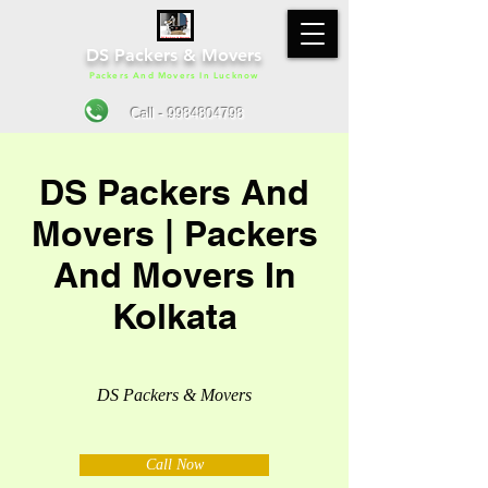
DS Packers & Movers
Packers And Movers In Lucknow
Call - 9984804798
DS Packers And
Movers | Packers
And Movers In
Kolkata
DS Packers & Movers
Call Now