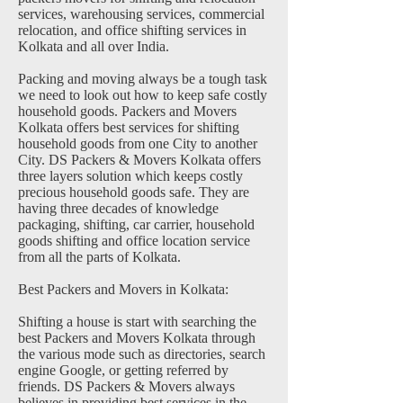
services, warehousing services, commercial
relocation, and office shifting services in
Kolkata and all over India.
Packing and moving always be a tough task
we need to look out how to keep safe costly
household goods. Packers and Movers
Kolkata offers best services for shifting
household goods from one City to another
City. DS Packers & Movers Kolkata offers
three layers solution which keeps costly
precious household goods safe. They are
having three decades of knowledge
packaging, shifting, car carrier, household
goods shifting and office location service
from all the parts of Kolkata.
Best Packers and Movers in Kolkata:
Shifting a house is start with searching the
best Packers and Movers Kolkata through
the various mode such as directories, search
engine Google, or getting referred by
friends. DS Packers & Movers always
believes in providing best services in the