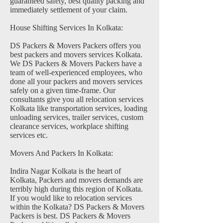
guaranteed safety, best quality packing and
immediately settlement of your claim.
House Shifting Services In Kolkata:
DS Packers & Movers Packers offers you
best packers and movers services Kolkata.
We DS Packers & Movers Packers have a
team of well-experienced employees, who
done all your packers and movers services
safely on a given time-frame. Our
consultants give you all relocation services
Kolkata like transportation services, loading
unloading services, trailer services, custom
clearance services, workplace shifting
services etc.
Movers And Packers In Kolkata:
Indira Nagar Kolkata is the heart of
Kolkata, Packers and movers demands are
terribly high during this region of Kolkata.
If you would like to relocation services
within the Kolkata? DS Packers & Movers
Packers is best. DS Packers & Movers