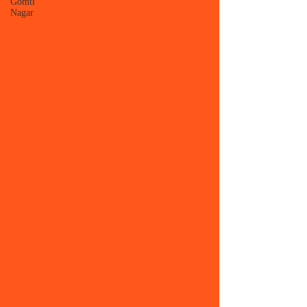
Gomti
Nagar