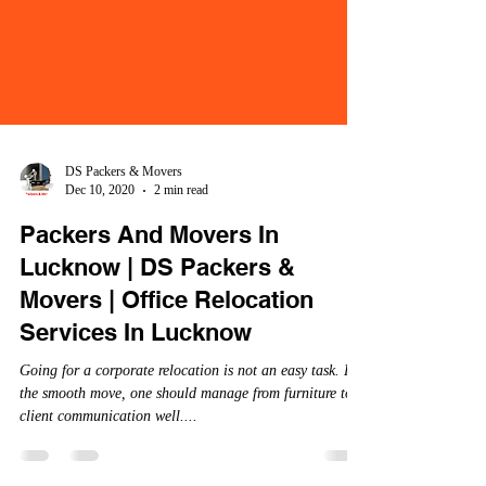
DS Packers & Movers
Dec 10, 2020
2 min read
Packers And Movers In
Lucknow | DS Packers &
Movers | Office Relocation
Services In Lucknow
Going for a corporate relocation is not an easy task. For
the smooth move, one should manage from furniture to
client communication well....