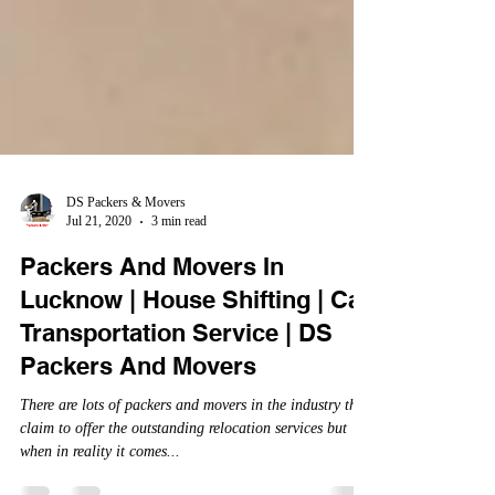
DS Packers & Movers
Jul 21, 2020
3 min read
Packers And Movers In
Lucknow | House Shifting | Car
Transportation Service | DS
Packers And Movers
There are lots of packers and movers in the industry that