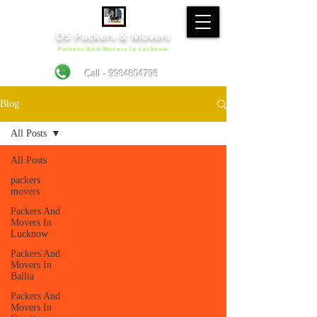
DS Packers & Movers
Packers And Movers In Lucknow
Call - 9984804798
Blog
All Posts
All Posts
packers
movers
Packers And
Movers In
Lucknow
Packers And
Movers In
Ballia
Packers And
Movers In