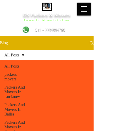
DS Packers & Movers
Packers And Movers In Lucknow
Call - 9984804798
Blog
All Posts
All Posts
packers
movers
Packers And
Movers In
Lucknow
Packers And
Movers In
Ballia
Packers And
Movers In