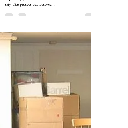
Movers
Relocating to a new city is not a simple task. You need
to pack up your entire household and move into a new
city. The process can become...