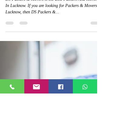
House Shifting Car
Transportation | Moving
Services
DS Packers & Movers is the Best Packers And Movers
In Lucknow. If you are looking for Packers & Movers In
Lucknow, then DS Packers &...