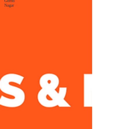
Gomti
Nagar