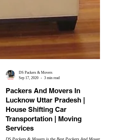
DS Packers & Movers
Sep 17, 2020
3 min read
Packers And Movers In
Lucknow Uttar Pradesh |