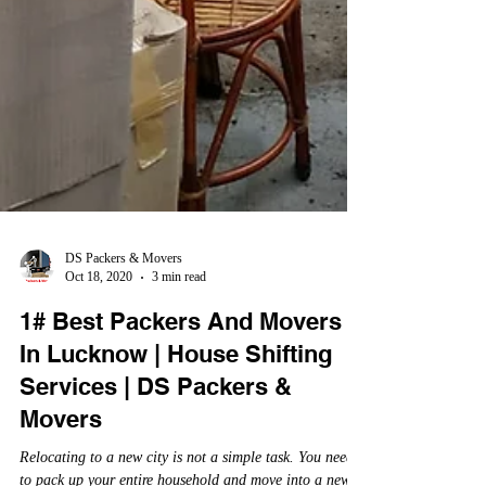
DS Packers & Movers
Oct 18, 2020
3 min read
1# Best Packers And Movers
In Lucknow | House Shifting
Services | DS Packers &