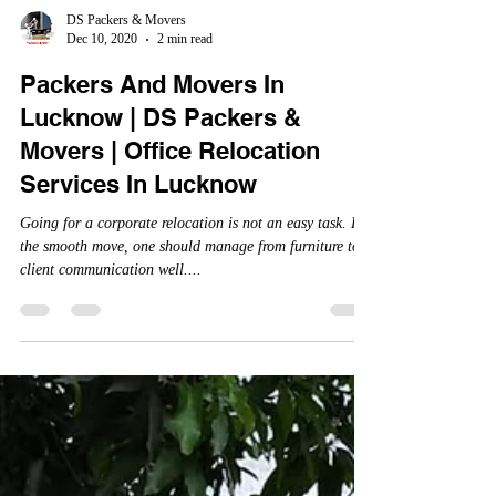
DS Packers & Movers
Dec 10, 2020
2 min read
Packers And Movers In
Lucknow | DS Packers &
Movers | Office Relocation
Services In Lucknow
Going for a corporate relocation is not an easy task. For
the smooth move, one should manage from furniture to
client communication well....