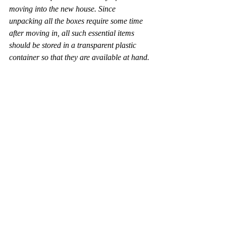
moving into the new house. Since 
unpacking all the boxes require some time 
after moving in, all such essential items 
should be stored in a transparent plastic 
container so that they are available at hand.