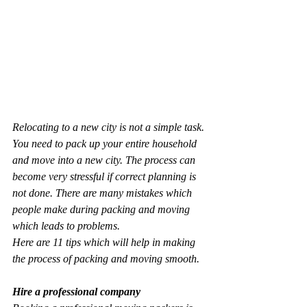
Relocating to a new city is not a simple task. 
You need to pack up your entire household 
and move into a new city. The process can 
become very stressful if correct planning is 
not done. There are many mistakes which 
people make during packing and moving 
which leads to problems.
Here are 11 tips which will help in making 
the process of packing and moving smooth.
Hire a professional company