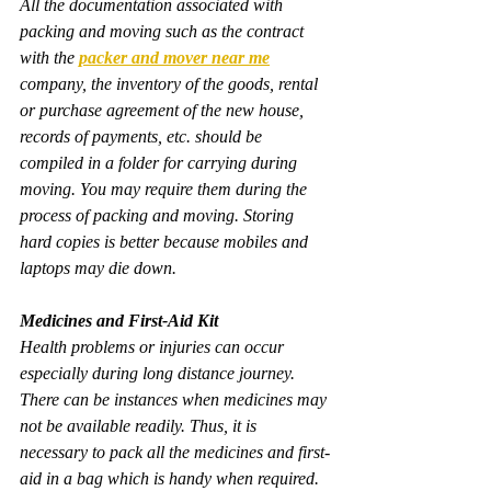
All the documentation associated with 
packing and moving such as the contract 
with the 
packer and mover near me
company, the inventory of the goods, rental 
or purchase agreement of the new house, 
records of payments, etc. should be 
compiled in a folder for carrying during 
moving. You may require them during the 
process of packing and moving. Storing 
hard copies is better because mobiles and 
laptops may die down.
Medicines and First-Aid Kit
Health problems or injuries can occur 
especially during long distance journey. 
There can be instances when medicines may 
not be available readily. Thus, it is 
necessary to pack all the medicines and first-
aid in a bag which is handy when required.