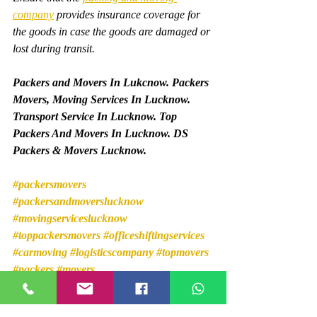
company
 provides insurance coverage for 
the goods in case the goods are damaged or 
lost during transit.
Packers and Movers In Lukcnow. Packers 
Movers, Moving Services In Lucknow. 
Transport Service In Lucknow. Top 
Packers And Movers In Lucknow. DS 
Packers & Movers Lucknow.
#packersmovers
#packersandmoverslucknow
#movingserviceslucknow
#toppackersmovers
#officeshiftingservices
#carmoving
#logisticscompany
#topmovers
#packers
#movers
Packers and Movers In Gomti Nagar