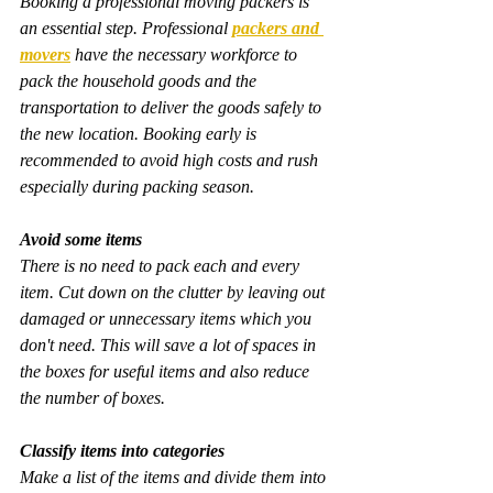
Booking a professional moving packers is 
an essential step. Professional 
packers and 
movers
 have the necessary workforce to 
pack the household goods and the 
transportation to deliver the goods safely to 
the new location. Booking early is 
recommended to avoid high costs and rush 
especially during packing season.
Avoid some items
There is no need to pack each and every 
item. Cut down on the clutter by leaving out 
damaged or unnecessary items which you 
don't need. This will save a lot of spaces in 
the boxes for useful items and also reduce 
the number of boxes.
Classify items into categories
Make a list of the items and divide them into 