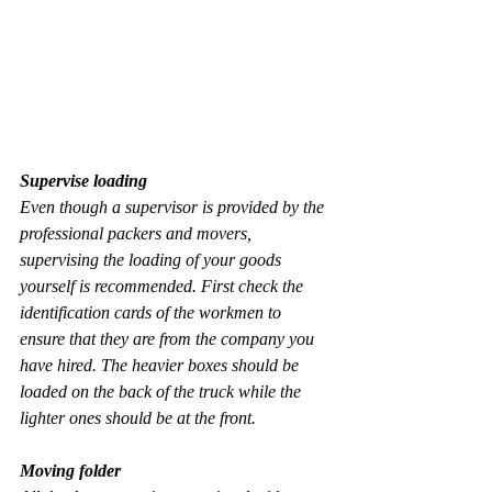
Supervise loading
Even though a supervisor is provided by the 
professional packers and movers, 
supervising the loading of your goods 
yourself is recommended. First check the 
identification cards of the workmen to 
ensure that they are from the company you 
have hired. The heavier boxes should be 
loaded on the back of the truck while the 
lighter ones should be at the front.
Moving folder