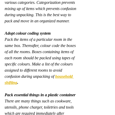
various categories. Categorization prevents 
mixing up of items which prevents confusion 
during unpacking. This is the best way to 
pack and move in an organized manner.
Adopt colour coding system
Pack the items of a particular room in the 
same box. Thereafter, colour code the boxes 
of all the rooms. Boxes containing items of 
each room should be packed using tapes of 
specific colours. Make a list of the colours 
assigned to different rooms to avoid 
confusion during unpacking of 
household 
shifting
.
Pack essential things in a plastic container
There are many things such as cookware, 
utensils, phone charger, toiletries and tools 
which are required immediately after 