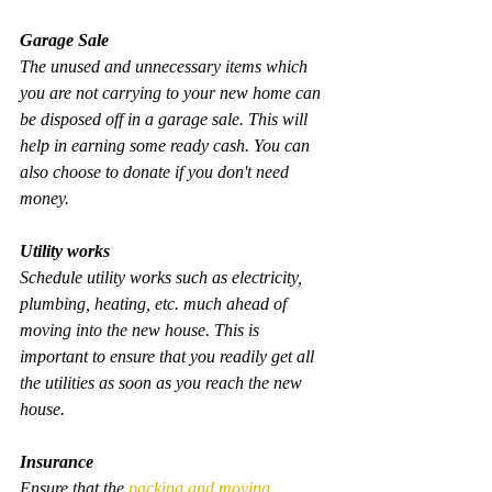
Garage Sale
The unused and unnecessary items which 
you are not carrying to your new home can 
be disposed off in a garage sale. This will 
help in earning some ready cash. You can 
also choose to donate if you don't need 
money.
Utility works
Schedule utility works such as electricity, 
plumbing, heating, etc. much ahead of 
moving into the new house. This is 
important to ensure that you readily get all 
the utilities as soon as you reach the new 
house.
Insurance
Ensure that the 
packing and moving 