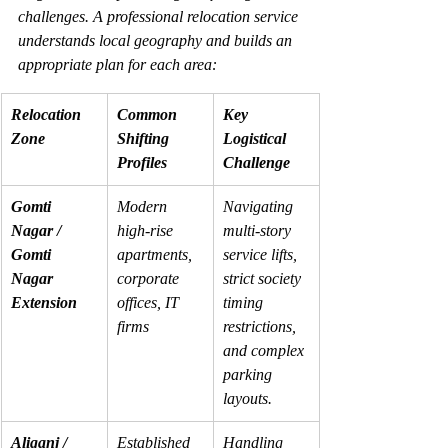
challenges. A professional relocation service 
understands local geography and builds an 
appropriate plan for each area:
Relocation 
Common 
Key 
Zone
Shifting 
Logistical 
Profiles
Challenge
Gomti 
Modern 
Navigating 
Nagar / 
high-rise 
multi-story 
Gomti 
apartments, 
service lifts, 
Nagar 
corporate 
strict society 
Extension
offices, IT 
timing 
firms
restrictions, 
and complex 
parking 
layouts.
Aliganj / 
Established 
Handling 