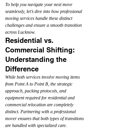
To help you navigate your next move 
seamlessly, let’s dive into how professional 
moving services handle these distinct 
challenges and ensure a smooth transition 
across Lucknow.
Residential vs. 
Commercial Shifting: 
Understanding the 
Difference
While both services involve moving items 
from Point A to Point B, the strategic 
approach, packing protocols, and 
equipment required for residential and 
commercial relocation are completely 
distinct. Partnering with a professional 
mover ensures that both types of transitions 
are handled with specialized care.