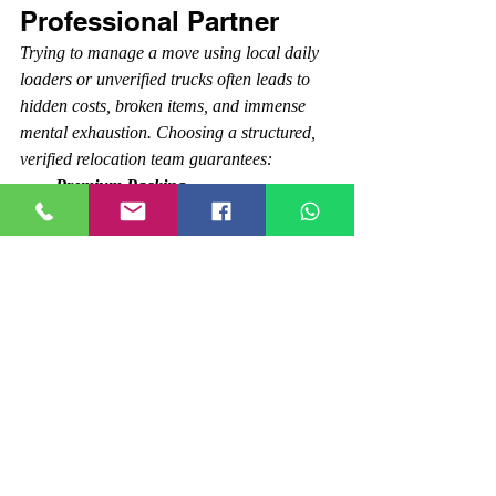
Professional Partner
Trying to manage a move using local daily 
loaders or unverified trucks often leads to 
hidden costs, broken items, and immense 
mental exhaustion. Choosing a structured, 
verified relocation team guarantees:
Premium Packing 
Materials:
 Utilization of heavy-duty 
corrugated boxes, stretch film, foam 
sheets, and specialized tape.
Transparent Pricing:
 Itemized quotes 
covering packing, loading, transport, 
and tolls—with absolutely no surprise 
fees on moving day.
Safe Transit:
 A fleet of closed-
container vehicles that shield your 
furniture, equipment, and goods from 
rain, dust, and road damage.