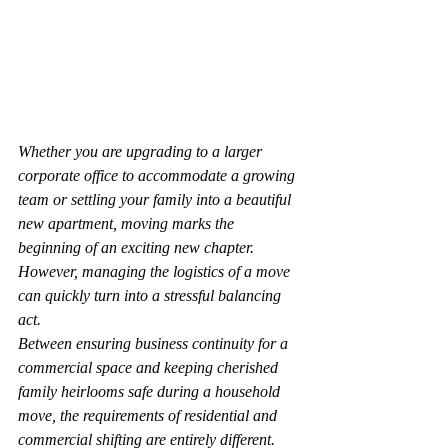
Whether you are upgrading to a larger 
corporate office to accommodate a growing 
team or settling your family into a beautiful 
new apartment, moving marks the 
beginning of an exciting new chapter. 
However, managing the logistics of a move 
can quickly turn into a stressful balancing 
act.
Between ensuring business continuity for a 
commercial space and keeping cherished 
family heirlooms safe during a household 
move, the requirements of residential and 
commercial shifting are entirely different.