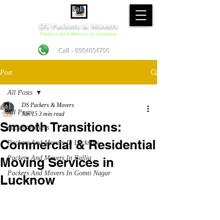
DS Packers & Movers
Packers And Movers In Lucknow
Call - 9984804798
Post
All Posts
DS Packers & Movers
All Posts
Jun 15
3 min read
Smooth Transitions:
packers movers
Commercial & Residential
Packers And Movers In Lucknow
Packers And Movers In Ballia
Moving Services in
Packers And Movers In Gomti Nagar
Lucknow