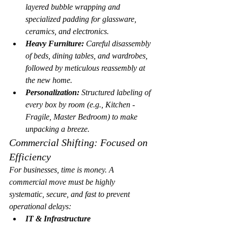
layered bubble wrapping and 
specialized padding for glassware, 
ceramics, and electronics.
Heavy Furniture:
 Careful disassembly 
of beds, dining tables, and wardrobes, 
followed by meticulous reassembly at 
the new home.
Personalization:
 Structured labeling of 
every box by room (e.g., 
Kitchen - 
Fragile
, 
Master Bedroom
) to make 
unpacking a breeze.
Commercial Shifting: Focused on 
Efficiency
For businesses, time is money. A 
commercial move must be highly 
systematic, secure, and fast to prevent 
operational delays:
IT & Infrastructure 