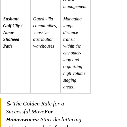
management.
Sushant 
Gated villa 
Managing 
Golf City / 
communities,
long-
Amar 
 massive 
distance 
Shaheed 
distribution 
transit 
Path
warehouses
within the 
city outer-
loop and 
organizing 
high-volume 
staging 
areas.
📝 The Golden Rule for a 
Successful Move
For 
Homeowners:
 Start decluttering 