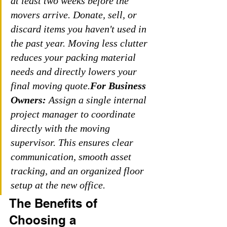
at least two weeks before the 
movers arrive. Donate, sell, or 
discard items you haven't used in 
the past year. Moving less clutter 
reduces your packing material 
needs and directly lowers your 
final moving quote.
For Business 
Owners:
 Assign a single internal 
project manager to coordinate 
directly with the moving 
supervisor. This ensures clear 
communication, smooth asset 
tracking, and an organized floor 
setup at the new office.
The Benefits of 
Choosing a 