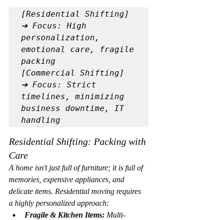
[Residential Shifting] 
➔ Focus: High 
personalization, 
emotional care, fragile 
packing

[Commercial Shifting]  
➔ Focus: Strict 
timelines, minimizing 
business downtime, IT 
Residential Shifting: Packing with 
Care
A home isn't just full of furniture; it is full of 
memories, expensive appliances, and 
delicate items. Residential moving requires 
a highly personalized approach:
Fragile & Kitchen Items:
 Multi-