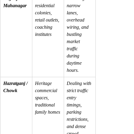
Mahanagar
residential 
narrow 
colonies, 
lanes, 
retail outlets, 
overhead 
coaching 
wiring, and 
institutes
bustling 
market 
traffic 
during 
daytime 
hours.
Hazratganj / 
Heritage 
Dealing with 
Chowk
commercial 
strict traffic 
spaces, 
entry 
traditional 
timings, 
family homes
parking 
restrictions, 
and dense 
crowd 