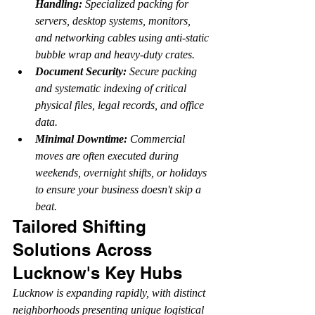
Handling:
 Specialized packing for 
servers, desktop systems, monitors, 
and networking cables using anti-static 
bubble wrap and heavy-duty crates.
Document Security:
 Secure packing 
and systematic indexing of critical 
physical files, legal records, and office 
data.
Minimal Downtime:
 Commercial 
moves are often executed during 
weekends, overnight shifts, or holidays 
to ensure your business doesn't skip a 
beat.
Tailored Shifting 
Solutions Across 
Lucknow's Key Hubs
Lucknow is expanding rapidly, with distinct 
neighborhoods presenting unique logistical 