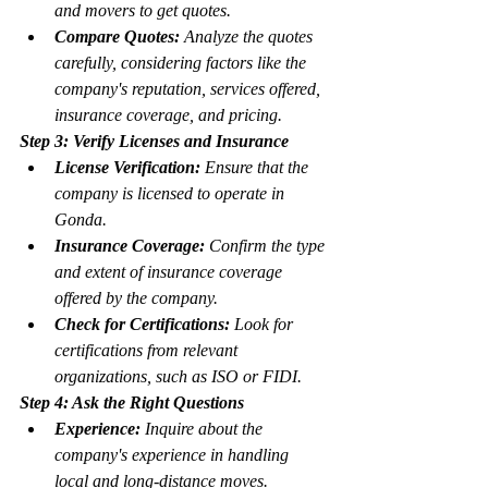
and movers to get quotes.
Compare Quotes:
 Analyze the quotes 
carefully, considering factors like the 
company's reputation, services offered, 
insurance coverage, and pricing.
Step 3: Verify Licenses and Insurance
License Verification:
 Ensure that the 
company is licensed to operate in 
Gonda.
Insurance Coverage:
 Confirm the type 
and extent of insurance coverage 
offered by the company.
Check for Certifications:
 Look for 
certifications from relevant 
organizations, such as ISO or FIDI.
Step 4: Ask the Right Questions
Experience:
 Inquire about the 
company's experience in handling 
local and long-distance moves.