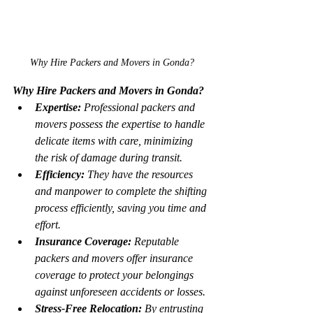
Why Hire Packers and Movers in Gonda?
Why Hire Packers and Movers in Gonda?
Expertise:
 Professional packers and 
movers possess the expertise to handle 
delicate items with care, minimizing 
the risk of damage during transit.
Efficiency:
 They have the resources 
and manpower to complete the shifting 
process efficiently, saving you time and 
effort.
Insurance Coverage:
 Reputable 
packers and movers offer insurance 
coverage to protect your belongings 
against unforeseen accidents or losses.
Stress-Free Relocation:
 By entrusting 