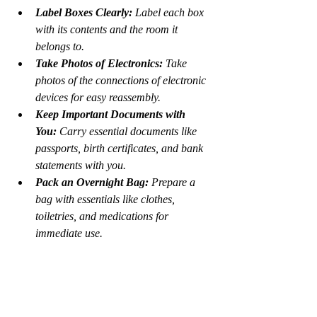
Label Boxes Clearly:
 Label each box 
with its contents and the room it 
belongs to.
Take Photos of Electronics:
 Take 
photos of the connections of electronic 
devices for easy reassembly.
Keep Important Documents with 
You:
 Carry essential documents like 
passports, birth certificates, and bank 
statements with you.
Pack an Overnight Bag:
 Prepare a 
bag with essentials like clothes, 
toiletries, and medications for 
immediate use.