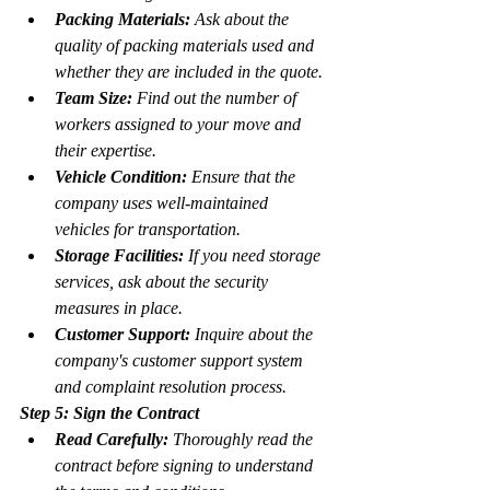
Packing Materials:
 Ask about the 
quality of packing materials used and 
whether they are included in the quote.
Team Size:
 Find out the number of 
workers assigned to your move and 
their expertise.
Vehicle Condition:
 Ensure that the 
company uses well-maintained 
vehicles for transportation.
Storage Facilities:
 If you need storage 
services, ask about the security 
measures in place.
Customer Support:
 Inquire about the 
company's customer support system 
and complaint resolution process.
Step 5: Sign the Contract
Read Carefully:
 Thoroughly read the 
contract before signing to understand 