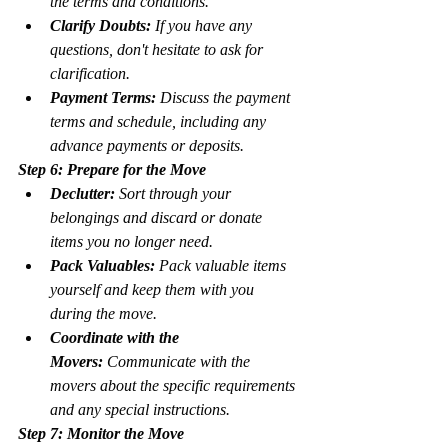
the terms and conditions.
Clarify Doubts:
 If you have any 
questions, don't hesitate to ask for 
clarification.
Payment Terms:
 Discuss the payment 
terms and schedule, including any 
advance payments or deposits.
Step 6: Prepare for the Move
Declutter:
 Sort through your 
belongings and discard or donate 
items you no longer need.
Pack Valuables:
 Pack valuable items 
yourself and keep them with you 
during the move.
Coordinate with the 
Movers:
 Communicate with the 
movers about the specific requirements 
and any special instructions.
Step 7: Monitor the Move