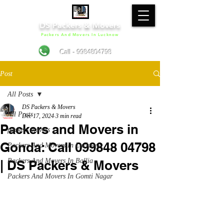
DS Packers & Movers
Packers And Movers In Lucknow
Call - 9984804798
Post
All Posts
DS Packers & Movers
All Posts
Dec 17, 2024
3 min read
Packers and Movers in
packers movers
Gonda: Call 099848 04798
Packers And Movers In Lucknow
Packers And Movers In Ballia
| DS Packers & Movers
Packers And Movers In Gomti Nagar