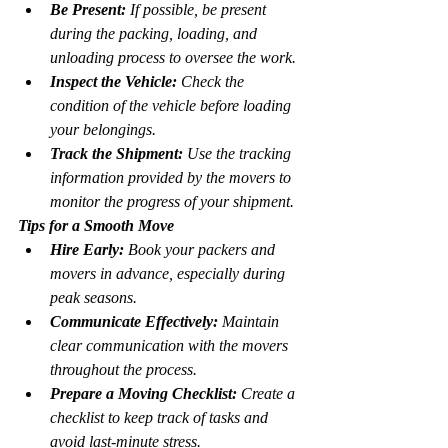
Be Present:
 If possible, be present 
during the packing, loading, and 
unloading process to oversee the work.
Inspect the Vehicle:
 Check the 
condition of the vehicle before loading 
your belongings.
Track the Shipment:
 Use the tracking 
information provided by the movers to 
monitor the progress of your shipment.
Tips for a Smooth Move
Hire Early:
 Book your packers and 
movers in advance, especially during 
peak seasons.
Communicate Effectively:
 Maintain 
clear communication with the movers 
throughout the process.
Prepare a Moving Checklist:
 Create a 
checklist to keep track of tasks and 
avoid last-minute stress.