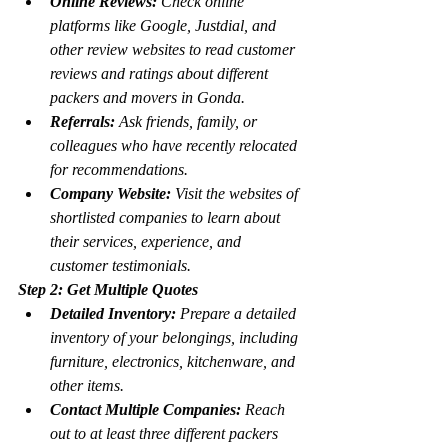
Online Reviews:
 Check online 
platforms like Google, Justdial, and 
other review websites to read customer 
reviews and ratings about different 
packers and movers in Gonda.
Referrals:
 Ask friends, family, or 
colleagues who have recently relocated 
for recommendations.
Company Website:
 Visit the websites of 
shortlisted companies to learn about 
their services, experience, and 
customer testimonials.
Step 2: Get Multiple Quotes
Detailed Inventory:
 Prepare a detailed 
inventory of your belongings, including 
furniture, electronics, kitchenware, and 
other items.
Contact Multiple Companies:
 Reach 
out to at least three different packers 