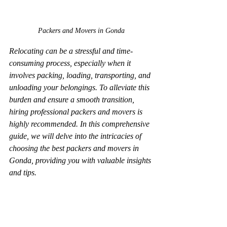
Packers and Movers in Gonda
Relocating can be a stressful and time-
consuming process, especially when it 
involves packing, loading, transporting, and 
unloading your belongings. To alleviate this 
burden and ensure a smooth transition, 
hiring professional packers and movers is 
highly recommended. In this comprehensive 
guide, we will delve into the intricacies of 
choosing the best packers and movers in 
Gonda, providing you with valuable insights 
and tips.