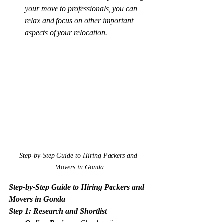
your move to professionals, you can 
relax and focus on other important 
aspects of your relocation.
Step-by-Step Guide to Hiring Packers and 
Movers in Gonda
Step-by-Step Guide to Hiring Packers and 
Movers in Gonda
Step 1: Research and Shortlist