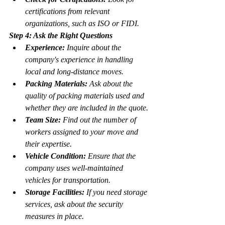
certifications from relevant 
organizations, such as ISO or FIDI.
Step 4: Ask the Right Questions
Experience:
 Inquire about the 
company's experience in handling 
local and long-distance moves.
Packing Materials:
 Ask about the 
quality of packing materials used and 
whether they are included in the quote.
Team Size:
 Find out the number of 
workers assigned to your move and 
their expertise.
Vehicle Condition:
 Ensure that the 
company uses well-maintained 
vehicles for transportation.
Storage Facilities:
 If you need storage 
services, ask about the security 
measures in place.