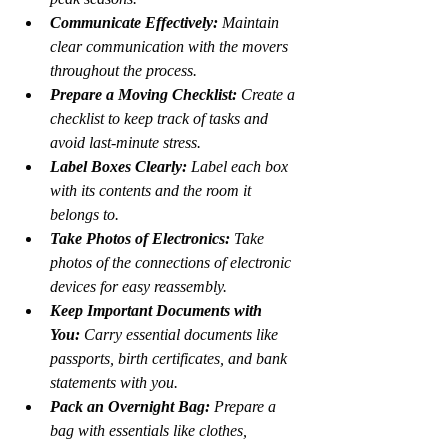
Communicate Effectively:
 Maintain 
clear communication with the movers 
throughout the process.
Prepare a Moving Checklist:
 Create a 
checklist to keep track of tasks and 
avoid last-minute stress.
Label Boxes Clearly:
 Label each box 
with its contents and the room it 
belongs to.
Take Photos of Electronics:
 Take 
photos of the connections of electronic 
devices for easy reassembly.
Keep Important Documents with 
You:
 Carry essential documents like 
passports, birth certificates, and bank 
statements with you.
Pack an Overnight Bag:
 Prepare a 
bag with essentials like clothes, 