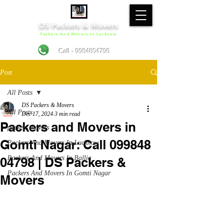
DS Packers & Movers
Packers And Movers In Lucknow
Call - 9984804798
Post
All Posts
DS Packers & Movers
All Posts
Dec 17, 2024
3 min read
Packers and Movers in
packers movers
Gomti Nagar: Call 099848
Packers And Movers In Lucknow
Packers And Movers In Ballia
04798 | DS Packers &
Packers And Movers In Gomti Nagar
Movers