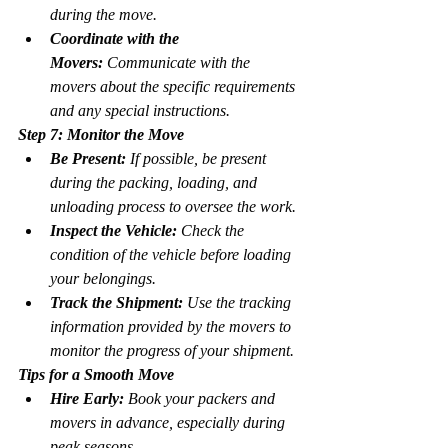
during the move.
Coordinate with the 
Movers:
 Communicate with the 
movers about the specific requirements 
and any special instructions.
Step 7: Monitor the Move
Be Present:
 If possible, be present 
during the packing, loading, and 
unloading process to oversee the work.
Inspect the Vehicle:
 Check the 
condition of the vehicle before loading 
your belongings.
Track the Shipment:
 Use the tracking 
information provided by the movers to 
monitor the progress of your shipment.
Tips for a Smooth Move
Hire Early:
 Book your packers and 
movers in advance, especially during 
peak seasons.