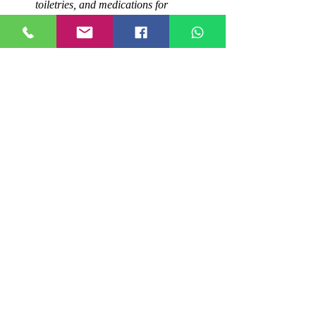
toiletries, and medications for 
immediate use.
Packers And Movers
Conclusion
By following these steps and tips, you can 
ensure a smooth and stress-free relocation 
experience in Gomti Nagar. Remember to 
choose a reputable and experienced packers 