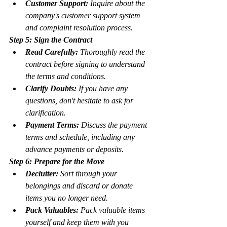
Customer Support:
 Inquire about the 
company's customer support system 
and complaint resolution process.
Step 5: Sign the Contract
Read Carefully:
 Thoroughly read the 
contract before signing to understand 
the terms and conditions.
Clarify Doubts:
 If you have any 
questions, don't hesitate to ask for 
clarification.
Payment Terms:
 Discuss the payment 
terms and schedule, including any 
advance payments or deposits.
Step 6: Prepare for the Move
Declutter:
 Sort through your 
belongings and discard or donate 
items you no longer need.
Pack Valuables:
 Pack valuable items 
yourself and keep them with you 