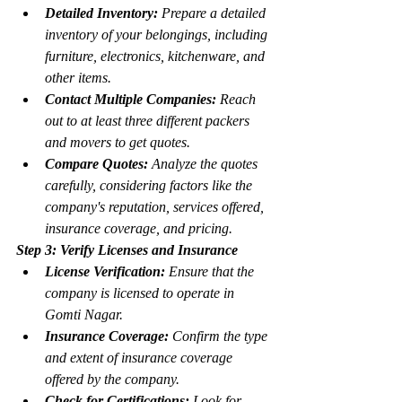
Detailed Inventory:
 Prepare a detailed 
inventory of your belongings, including 
furniture, electronics, kitchenware, and 
other items.
Contact Multiple Companies:
 Reach 
out to at least three different packers 
and movers to get quotes.
Compare Quotes:
 Analyze the quotes 
carefully, considering factors like the 
company's reputation, services offered, 
insurance coverage, and pricing.
Step 3: Verify Licenses and Insurance
License Verification:
 Ensure that the 
company is licensed to operate in 
Gomti Nagar.
Insurance Coverage:
 Confirm the type 
and extent of insurance coverage 
offered by the company.
Check for Certifications:
 Look for 