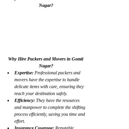
Nagar?
Why Hire Packers and Movers in Gomti 
Nagar?
Expertise:
 Professional packers and 
movers have the expertise to handle 
delicate items with care, ensuring they 
reach your destination safely.
Efficiency:
 They have the resources 
and manpower to complete the shifting 
process efficiently, saving you time and 
effort.
Insurance Coverage:
 Reputable 