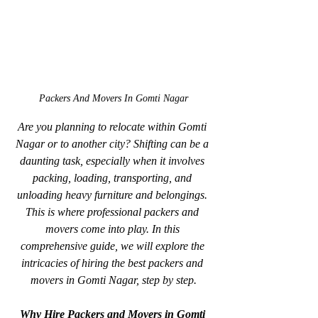
Packers And Movers In Gomti Nagar
Are you planning to relocate within Gomti 
Nagar or to another city? Shifting can be a 
daunting task, especially when it involves 
packing, loading, transporting, and 
unloading heavy furniture and belongings. 
This is where professional packers and 
movers come into play. In this 
comprehensive guide, we will explore the 
intricacies of hiring the best packers and 
movers in Gomti Nagar, step by step.
Why Hire Packers and Movers in Gomti 