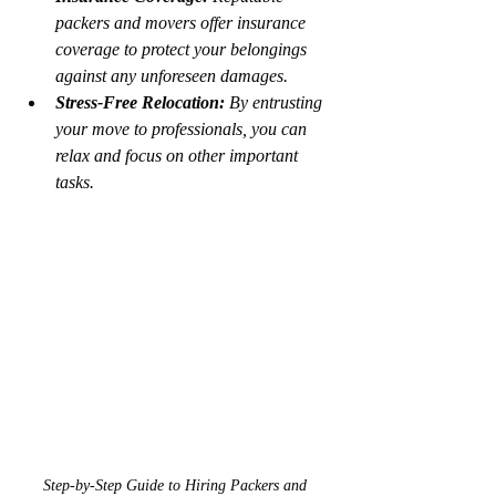
packers and movers offer insurance 
coverage to protect your belongings 
against any unforeseen damages.
Stress-Free Relocation:
 By entrusting 
your move to professionals, you can 
relax and focus on other important 
tasks.
Step-by-Step Guide to Hiring Packers and 