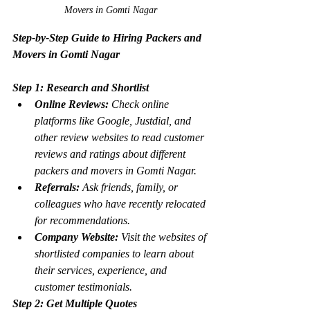
Movers in Gomti Nagar
Step-by-Step Guide to Hiring Packers and 
Movers in Gomti Nagar
Step 1: Research and Shortlist
Online Reviews:
 Check online 
platforms like Google, Justdial, and 
other review websites to read customer 
reviews and ratings about different 
packers and movers in Gomti Nagar.
Referrals:
 Ask friends, family, or 
colleagues who have recently relocated 
for recommendations.
Company Website:
 Visit the websites of 
shortlisted companies to learn about 
their services, experience, and 
customer testimonials.
Step 2: Get Multiple Quotes