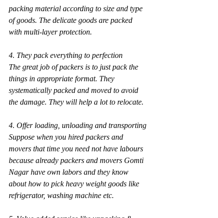
packing material according to size and type 
of goods. The delicate goods are packed 
with multi-layer protection.
4. They pack everything to perfection
The great job of packers is to just pack the 
things in appropriate format. They 
systematically packed and moved to avoid 
the damage. They will help a lot to relocate.
4. Offer loading, unloading and transporting
Suppose when you hired packers and 
movers that time you need not have labours 
because already packers and movers Gomti 
Nagar have own labors and they know 
about how to pick heavy weight goods like 
refrigerator, washing machine etc.