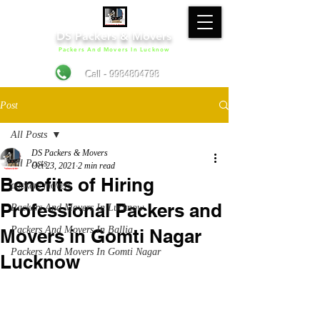
DS Packers & Movers
Packers And Movers In Lucknow
Call - 9984804798
Post
All Posts
DS Packers & Movers
All Posts
Oct 23, 2021
2 min read
Benefits of Hiring
packers movers
Professional Packers and
Packers And Movers In Lucknow
Packers And Movers In Ballia
Movers in Gomti Nagar
Packers And Movers In Gomti Nagar
Lucknow