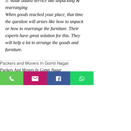
5. Value added service like unpacking & 
rearranging
When goods reached your place, that time 
the question will arises like how to unpack 
or how to rearrange the furniture. Their 
experts have great solution for this. They 
will help a lot to arrange the goods and 
furniture.
Packers and Movers In Gomti Nagar
Packers And Movers In Gomti Nagar
Comments