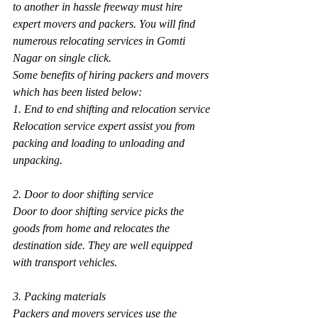
to another in hassle freeway must hire 
expert movers and packers. You will find 
numerous relocating services in Gomti 
Nagar on single click.
Some benefits of hiring packers and movers 
which has been listed below:
1. End to end shifting and relocation service
Relocation service expert assist you from 
packing and loading to unloading and 
unpacking.
2. Door to door shifting service
Door to door shifting service picks the 
goods from home and relocates the 
destination side. They are well equipped 
with transport vehicles.
3. Packing materials
Packers and movers services use the 