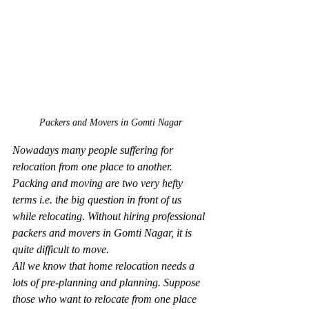
Packers and Movers in Gomti Nagar
Nowadays many people suffering for 
relocation from one place to another. 
Packing and moving are two very hefty 
terms i.e. the big question in front of us 
while relocating. Without hiring professional 
packers and movers in Gomti Nagar, it is 
quite difficult to move.
All we know that home relocation needs a 
lots of pre-planning and planning. Suppose 
those who want to relocate from one place 