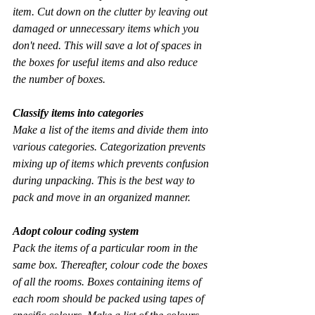
item. Cut down on the clutter by leaving out 
damaged or unnecessary items which you 
don't need. This will save a lot of spaces in 
the boxes for useful items and also reduce 
the number of boxes.
Classify items into categories
Make a list of the items and divide them into 
various categories. Categorization prevents 
mixing up of items which prevents confusion 
during unpacking. This is the best way to 
pack and move in an organized manner.
Adopt colour coding system
Pack the items of a particular room in the 
same box. Thereafter, colour code the boxes 
of all the rooms. Boxes containing items of 
each room should be packed using tapes of 