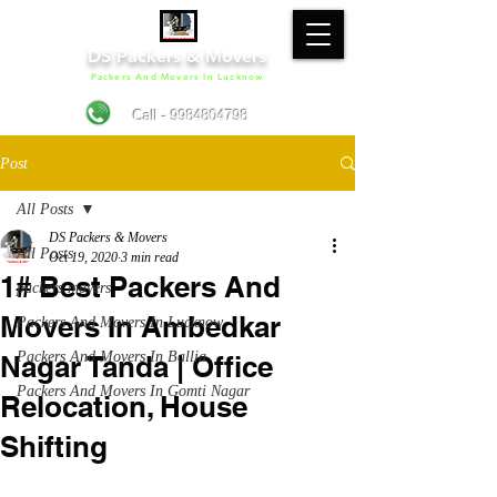
DS Packers & Movers
Packers And Movers In Lucknow
Call - 9984804798
Post
All Posts
DS Packers & Movers
All Posts
Oct 19, 2020
3 min read
1# Best Packers And
packers movers
Movers In Ambedkar
Packers And Movers In Lucknow
Packers And Movers In Ballia
Nagar Tanda | Office
Packers And Movers In Gomti Nagar
Relocation, House
Shifting