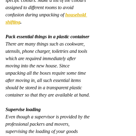
specific colours. Make a list of the colours 
assigned to different rooms to avoid 
confusion during unpacking of 
household 
shifting
.
Pack essential things in a plastic container
There are many things such as cookware, 
utensils, phone charger, toiletries and tools 
which are required immediately after 
moving into the new house. Since 
unpacking all the boxes require some time 
after moving in, all such essential items 
should be stored in a transparent plastic 
container so that they are available at hand.
Supervise loading
Even though a supervisor is provided by the 
professional packers and movers, 
supervising the loading of your goods 