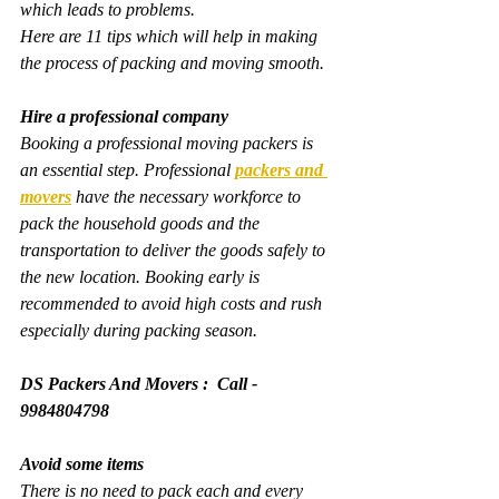
which leads to problems.
Here are 11 tips which will help in making 
the process of packing and moving smooth.
Hire a professional company
Booking a professional moving packers is 
an essential step. Professional 
packers and 
movers
 have the necessary workforce to 
pack the household goods and the 
transportation to deliver the goods safely to 
the new location. Booking early is 
recommended to avoid high costs and rush 
especially during packing season.
DS Packers And Movers :  Call - 
9984804798
Avoid some items
There is no need to pack each and every 