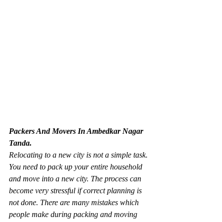
Packers And Movers In Ambedkar Nagar 
Tanda.
Relocating to a new city is not a simple task. 
You need to pack up your entire household 
and move into a new city. The process can 
become very stressful if correct planning is 
not done. There are many mistakes which 
people make during packing and moving 