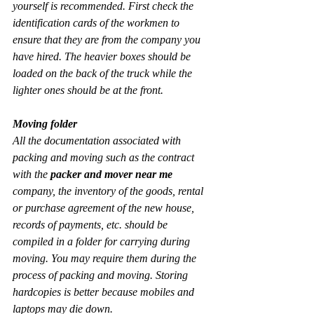
yourself is recommended. First check the 
identification cards of the workmen to 
ensure that they are from the company you 
have hired. The heavier boxes should be 
loaded on the back of the truck while the 
lighter ones should be at the front.
Moving folder
All the documentation associated with 
packing and moving such as the contract 
with the 
packer and mover near me
company, the inventory of the goods, rental 
or purchase agreement of the new house, 
records of payments, etc. should be 
compiled in a folder for carrying during 
moving. You may require them during the 
process of packing and moving. Storing 
hardcopies is better because mobiles and 
laptops may die down.