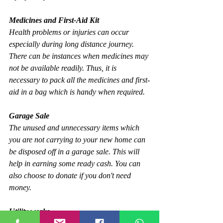
Medicines and First-Aid Kit
Health problems or injuries can occur 
especially during long distance journey. 
There can be instances when medicines may 
not be available readily. Thus, it is 
necessary to pack all the medicines and first-
aid in a bag which is handy when required.
Garage Sale
The unused and unnecessary items which 
you are not carrying to your new home can 
be disposed off in a garage sale. This will 
help in earning some ready cash. You can 
also choose to donate if you don't need 
money.
Utility works