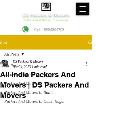
DS Packers & Movers
Packers And Movers In Lucknow
Call - 9984804798
Post
All Posts
DS Packers & Movers
All Posts
Apr 24, 2023
1 min read
All India Packers And
packers movers
Movers | DS Packers And
Packers And Movers In Lucknow
Packers And Movers In Ballia
Movers
Packers And Movers In Gomti Nagar