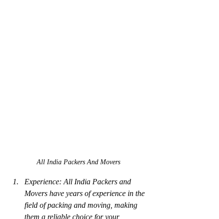
All India Packers And Movers
Experience: All India Packers and 
Movers have years of experience in the 
field of packing and moving, making 
them a reliable choice for your 