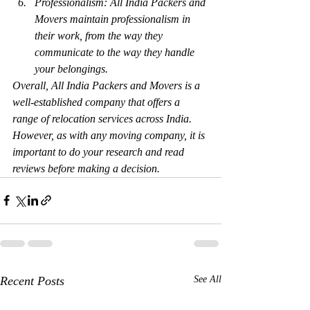
Professionalism: All India Packers and 
Movers maintain professionalism in 
their work, from the way they 
communicate to the way they handle 
your belongings.
Overall, All India Packers and Movers is a 
well-established company that offers a 
range of relocation services across India. 
However, as with any moving company, it is 
important to do your research and read 
reviews before making a decision.
Recent Posts
See All