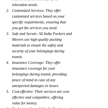
relocation needs.
Customized Services: They offer 
customized services based on your 
specific requirements, ensuring that 
you get the services you need.
Safe and Secure: All India Packers and 
Movers use high-quality packing 
materials to ensure the safety and 
security of your belongings during 
transit.
Insurance Coverage: They offer 
insurance coverage for your 
belongings during transit, providing 
peace of mind in case of any 
unexpected damages or losses.
Cost-effective: Their services are cost-
effective and competitive, offering 
value for money.